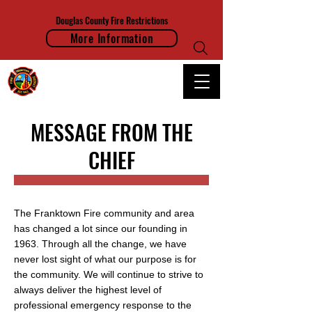
Douglas County Fire Restrictions
More Information
FRANKTOWN FIRE PROTECTION DISTRICT
MESSAGE FROM THE
CHIEF
The Franktown Fire community and area
has changed a lot since our founding in
1963. Through all the change, we have
never lost sight of what our purpose is for
the community. We will continue to strive to
always deliver the highest level of
professional emergency response to the