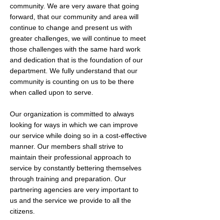
community. We are very aware that going
forward, that our community and area will
continue to change and present us with
greater challenges, we will continue to meet
those challenges with the same hard work
and dedication that is the foundation of our
department. We fully understand that our
community is counting on us to be there
when called upon to serve.​
Our organization is committed to always
looking for ways in which we can improve
our service while doing so in a cost-effective
manner. Our members shall strive to
maintain their professional approach to
service by constantly bettering themselves
through training and preparation. Our
partnering agencies are very important to
us and the service we provide to all the
citizens.