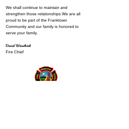
We shall continue to maintain and
strengthen those relationships.​We are all
proud to be part of the Franktown
Community and our family is honored to
serve your family.​
David Woodrick
Fire Chief
Franktown Fire Protection District
P.O. Box 53
Franktown, CO 80116
(303) 688-3811