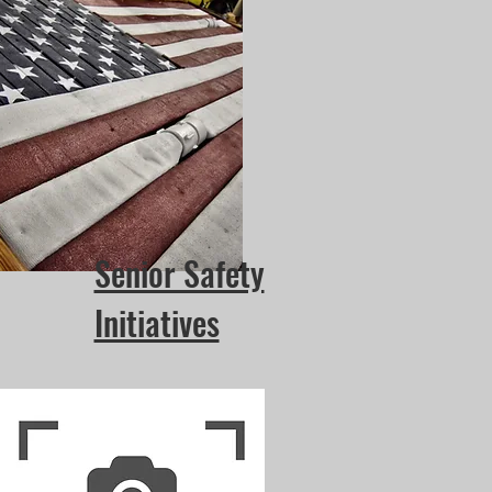
Senior Safety
Initiatives