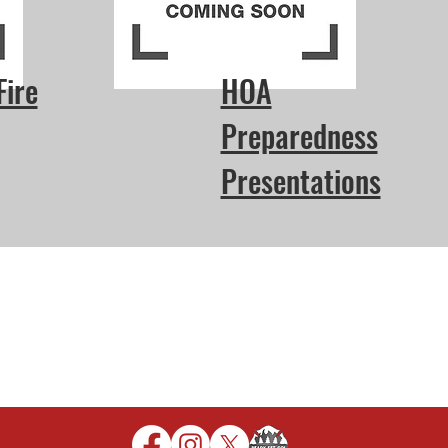
Fire
HOA
Preparedness
Presentations
Protection District
16