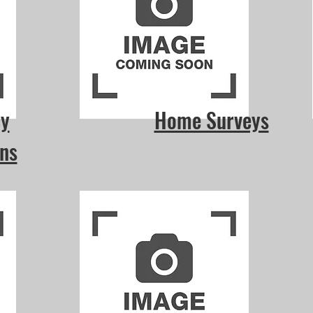
y
Home Surveys
ns