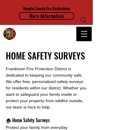
Douglas County Fire Restrictions
More Information
FRANKTOWN FIRE PROTECTION DISTRICT
HOME SAFETY SURVEYS
Franktown Fire Protection District is
dedicated to keeping our community safe.
We offer free, personalized safety surveys
for residents within our district. Whether you
want to safeguard your family inside or
protect your property from wildfire outside,
our team is here to help.
🏠 Home Safety Surveys
Protect your family from everyday