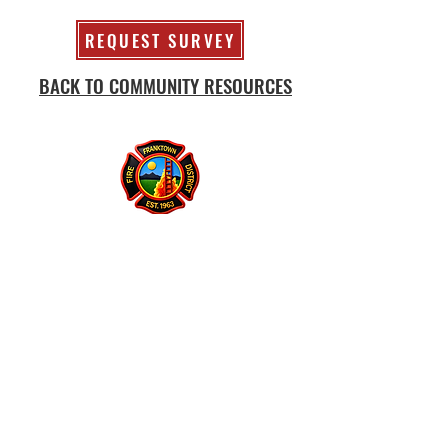
REQUEST SURVEY
BACK TO COMMUNITY RESOURCES
Franktown Fire Protection District
P.O. Box 53
Franktown, CO 80116
(303) 688-3811
© 2026 Franktown Fire
Accessibility Statement
Protection District