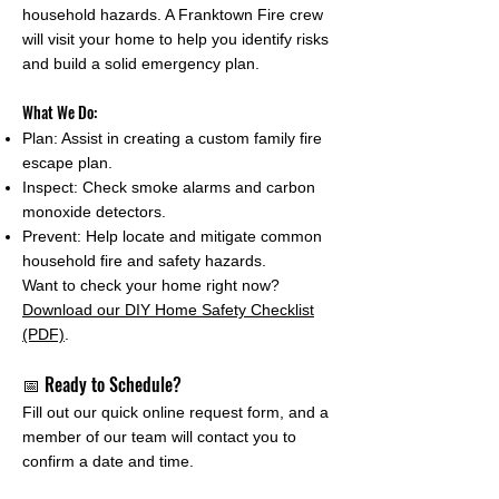
household hazards. A Franktown Fire crew
will visit your home to help you identify risks
and build a solid emergency plan.
What We Do:
Plan: Assist in creating a custom family fire
escape plan.
Inspect: Check smoke alarms and carbon
monoxide detectors.
Prevent: Help locate and mitigate common
household fire and safety hazards.
Want to check your home right now?
Download our DIY Home Safety Checklist
(PDF)
.
📅 Ready to Schedule?
Fill out our quick online request form, and a
member of our team will contact you to
confirm a date and time.