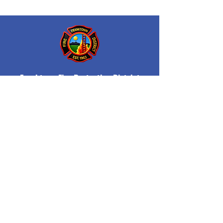
Franktown Fire Protection District
P.O. Box 53
Franktown, CO 80116
(303) 688-3811
© 2026 Franktown Fire
Accessibility Statement
Protection District
Privacy Policy
Department Transparency