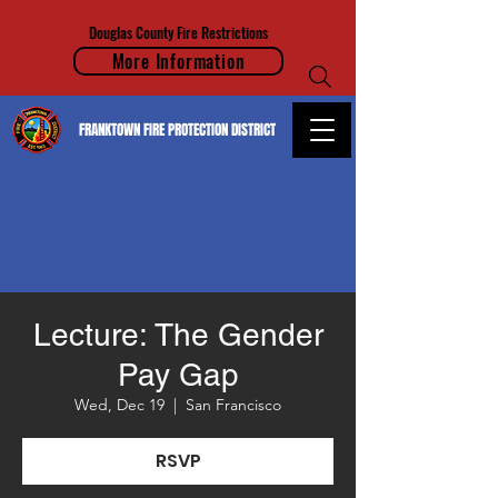
Douglas County Fire Restrictions
More Information
FRANKTOWN FIRE PROTECTION DISTRICT
Lecture: The Gender
Pay Gap
Wed, Dec 19
  |  
San Francisco
RSVP