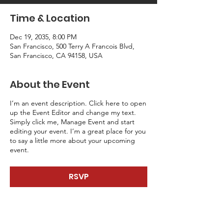
Time & Location
Dec 19, 2035, 8:00 PM
San Francisco, 500 Terry A Francois Blvd,
San Francisco, CA 94158, USA
About the Event
I’m an event description. Click here to open
up the Event Editor and change my text.
Simply click me, Manage Event and start
editing your event. I’m a great place for you
to say a little more about your upcoming
event.
RSVP