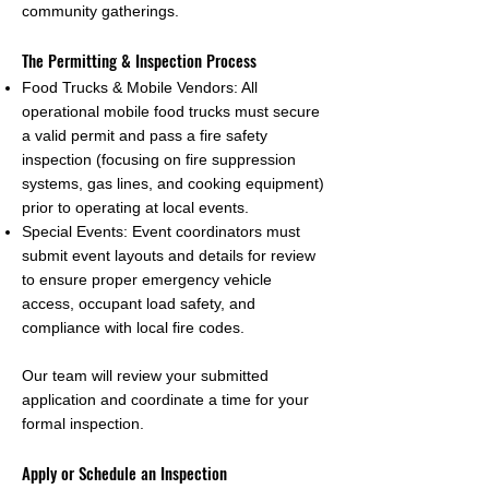
community gatherings.
The Permitting & Inspection Process
Food Trucks & Mobile Vendors: All
operational mobile food trucks must secure
a valid permit and pass a fire safety
inspection (focusing on fire suppression
systems, gas lines, and cooking equipment)
prior to operating at local events.
Special Events: Event coordinators must
submit event layouts and details for review
to ensure proper emergency vehicle
access, occupant load safety, and
compliance with local fire codes.
Our team will review your submitted
application and coordinate a time for your
formal inspection.
Apply or Schedule an Inspection