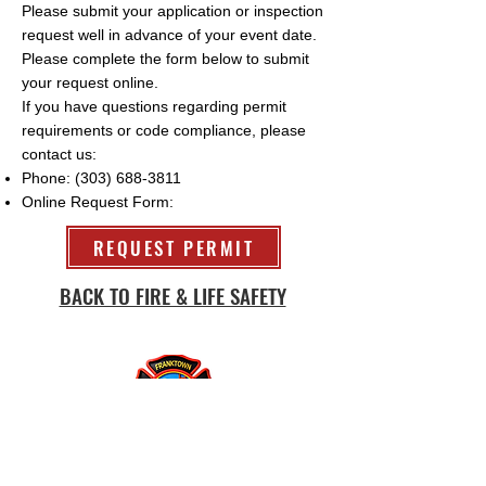
Please submit your application or inspection
request well in advance of your event date.
Please complete the form below to submit
your request online.
If you have questions regarding permit
requirements or code compliance, please
contact us:
Phone:
(303) 688-3811
Online Request Form:
REQUEST PERMIT
BACK TO FIRE & LIFE SAFETY
Franktown Fire Protection District