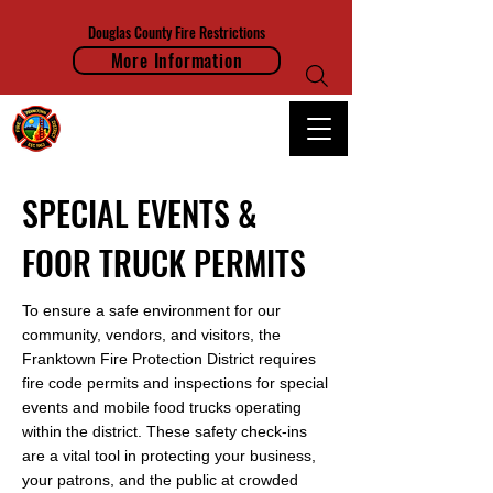
Douglas County Fire Restrictions
More Information
FRANKTOWN FIRE PROTECTION DISTRICT
SPECIAL EVENTS &
FOOR TRUCK PERMITS
To ensure a safe environment for our
community, vendors, and visitors, the
Franktown Fire Protection District requires
fire code permits and inspections for special
events and mobile food trucks operating
within the district. These safety check-ins
are a vital tool in protecting your business,
your patrons, and the public at crowded