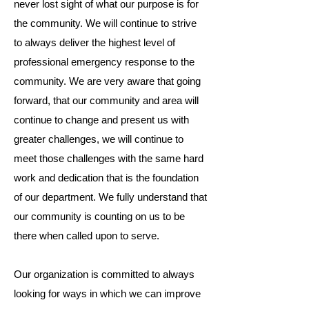
never lost sight of what our purpose is for
the community. We will continue to strive
to always deliver the highest level of
professional emergency response to the
community. We are very aware that going
forward, that our community and area will
continue to change and present us with
greater challenges, we will continue to
meet those challenges with the same hard
work and dedication that is the foundation
of our department. We fully understand that
our community is counting on us to be
there when called upon to serve.​
Our organization is committed to always
looking for ways in which we can improve