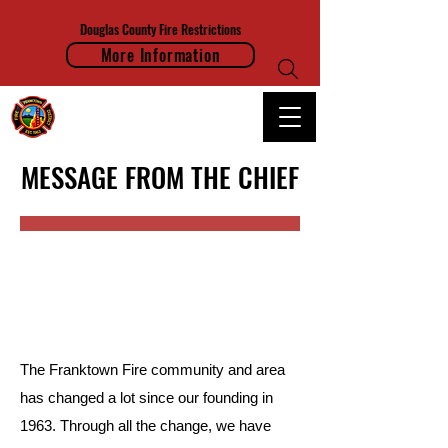
Douglas County Fire Restrictions
More Information
FRANKTOWN FIRE PROTECTION DISTRICT
MESSAGE FROM THE CHIEF
The Franktown Fire community and area
has changed a lot since our founding in
1963. Through all the change, we have