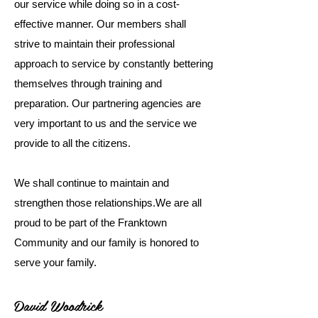
our service while doing so in a cost-
effective manner. Our members shall
strive to maintain their professional
approach to service by constantly bettering
themselves through training and
preparation. Our partnering agencies are
very important to us and the service we
provide to all the citizens.
We shall continue to maintain and
strengthen those relationships.​We are all
proud to be part of the Franktown
Community and our family is honored to
serve your family.​
David Woodrick