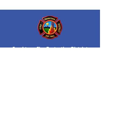
Franktown Fire Protection District
P.O. Box 53
Franktown, CO 80116
(303) 688-3811
© 2026 Franktown Fire
Accessibility Statement
Protection District
Privacy Policy
Department Transparency