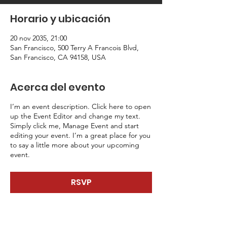
Horario y ubicación
20 nov 2035, 21:00
San Francisco, 500 Terry A Francois Blvd,
San Francisco, CA 94158, USA
Acerca del evento
I’m an event description. Click here to open
up the Event Editor and change my text.
Simply click me, Manage Event and start
editing your event. I’m a great place for you
to say a little more about your upcoming
event.
RSVP