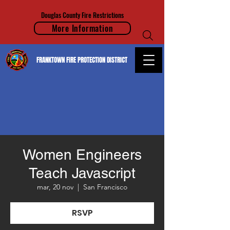
Douglas County Fire Restrictions
More Information
FRANKTOWN FIRE PROTECTION DISTRICT
Women Engineers
Teach Javascript
mar, 20 nov
  |  
San Francisco
RSVP