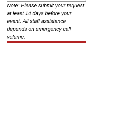
Note: Please submit your request 
at least 14 days before your 
event. All staff assistance 
depends on emergency call 
volume.
Submit
Franktown Fire Protection District
P.O. Box 53
Franktown, CO 80116
(303) 688-3811