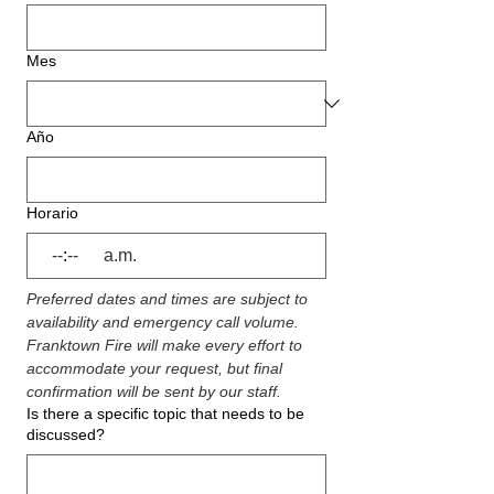
Mes
Año
Horario
:
a.m.
Preferred dates and times are subject to 
availability and emergency call volume. 
Franktown Fire will make every effort to 
accommodate your request, but final 
confirmation will be sent by our staff.
Is there a specific topic that needs to be
discussed?