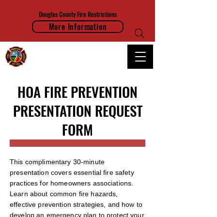
Douglas County Fire Restrictions
More Information
FRANKTOWN FIRE PROTECTION DISTRICT
HOA FIRE PREVENTION
PRESENTATION REQUEST
FORM
This complimentary 30-minute
presentation covers essential fire safety
practices for homeowners associations.
Learn about common fire hazards,
effective prevention strategies, and how to
develop an emergency plan to protect your