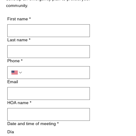
community.
First name
*
Last name
*
Phone
*
Email
HOA name
*
Date and time of meeting
*
Día