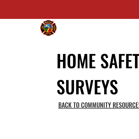
FRANKTOWN FIRE PROTECTION DI
HOME SAFE
SURVEYS
BACK TO COMMUNITY RESOURCE