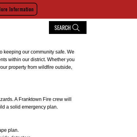
ore Information
SEARCH
ITMENT
CONTACT
File Share
Members
d to keeping our community safe. We
ents within our district. Whether you
our property from wildfire outside,
zards. A Franktown Fire crew will
uild a solid emergency plan.
ape plan.