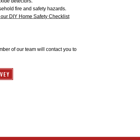
ide detectors.
ehold fire and safety hazards.
our DIY Home Safety Checklist
mber of our team will contact you to
VEY