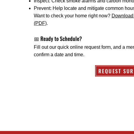
Inspect: Check smoke alarms and carbon monox
Prevent: Help locate and mitigate common hous
Want to check your home right now?
Download 
(PDF)
.
📅 Ready to Schedule?
Fill out our quick online request form, and a me
confirm a date and time.
REQUEST SUR
Protection District
16