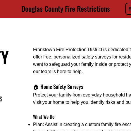
Douglas County Fire Restrictions
M
STRICT
HOME
ABOUT
DIVISIONS
RESOURCES
RECRU
TY
Franktown Fire Protection District is dedicate
offer free, personalized safety surveys for resid
want to safeguard your family inside or protect y
our team is here to help.
🏠 Home Safety Surveys
Protect your family from everyday household ha
S
visit your home to help you identify risks and b
What We Do:
Plan: Assist in creating a custom family fire esc