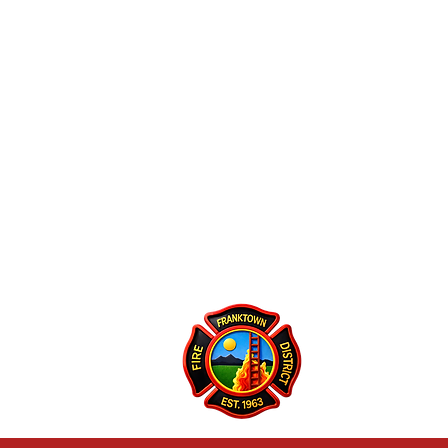
Franktown Fire 
P.O. Box 53
Franktown, CO 801
(303) 688-3811