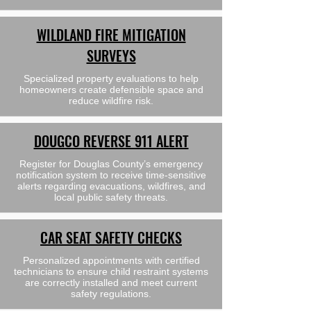
WILDLAND FIRE MITIGATION
SURVEYS
Specialized property evaluations to help
homeowners create defensible space and
reduce wildfire risk.
DOUGCO REVERSE 911 ALERT
Register for Douglas County’s emergency
notification system to receive time-sensitive
alerts regarding evacuations, wildfires, and
local public safety threats.
CAR SEAT SAFETY CHECKS
Personalized appointments with certified
technicians to ensure child restraint systems
are correctly installed and meet current
safety regulations.