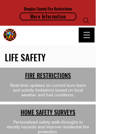
Douglas County Fire Restrictions
More Information
FRANKTOWN FIRE PROTECTION DISTRICT
LIFE SAFETY
FIRE RESTRICTIONS
Real-time updates on current burn bans
and activity limitations based on local
weather and fuel conditions.
HOME SAFETY SURVEYS
Personalized safety walk-throughs to
identify hazards and improve residential fire
protection.