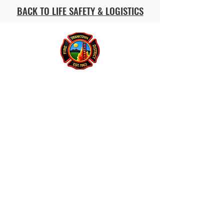
BACK TO LIFE SAFETY & LOGISTICS
Franktown Fire Protection District
P.O. Box 53
Franktown, CO 80116
(303) 688-3811
© 2026 Franktown Fire
Accessibility Statement
Protection District
Privacy Policy
Department Transparency